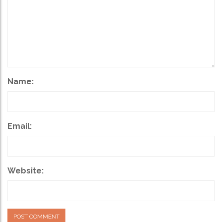
Name:
Email:
Website: