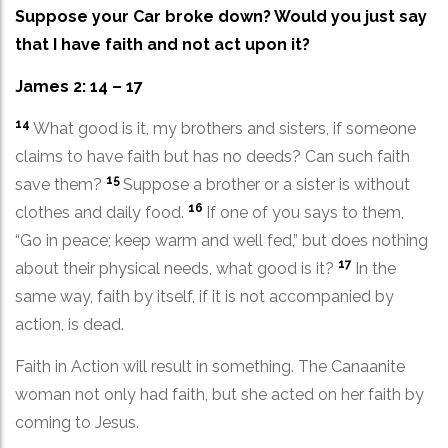
Suppose your Car broke down? Would you just say
that I have faith and not act upon it?
James 2: 14 – 17
14
What good is it, my brothers and sisters, if someone
claims to have faith but has no deeds? Can such faith
15
save them?
Suppose a brother or a sister is without
16
clothes and daily food.
If one of you says to them,
“Go in peace; keep warm and well fed,” but does nothing
17
about their physical needs, what good is it?
In the
same way, faith by itself, if it is not accompanied by
action, is dead.
Faith in Action will result in something. The Canaanite
woman not only had faith, but she acted on her faith by
coming to Jesus.