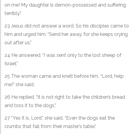
on me! My daughter is demon-possessed and suffering
terribly.”
23 Jesus did not answer a word. So his disciples came to
him and urged him, “Send her away, for she keeps crying
out after us.”
24 He answered, “I was sent only to the lost sheep of
Israel.”
25 The woman came and knelt before him. “Lord, help
me!” she said.
26 He replied, “It is not right to take the children’s bread
and toss it to the dogs.”
27 “Yes it is, Lord,” she said. “Even the dogs eat the
crumbs that fall from their master’s table.”