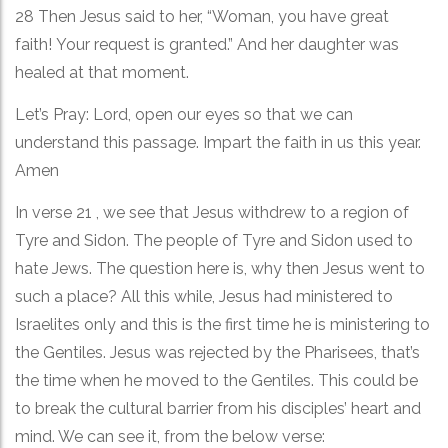
28 Then Jesus said to her, “Woman, you have great
faith! Your request is granted.” And her daughter was
healed at that moment.
Let’s Pray: Lord, open our eyes so that we can
understand this passage. Impart the faith in us this year.
Amen
In verse 21 , we see that Jesus withdrew to a region of
Tyre and Sidon. The people of Tyre and Sidon used to
hate Jews. The question here is, why then Jesus went to
such a place? All this while, Jesus had ministered to
Israelites only and this is the first time he is ministering to
the Gentiles. Jesus was rejected by the Pharisees, that’s
the time when he moved to the Gentiles. This could be
to break the cultural barrier from his disciples’ heart and
mind. We can see it, from the below verse: