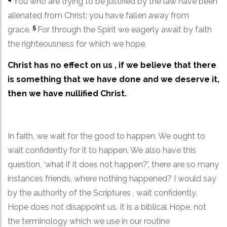
You who are trying to be justified by the law have been
alienated from Christ; you have fallen away from
5
grace.
For through the Spirit we eagerly await by faith
the righteousness for which we hope.
Christ has no effect on us , if we believe that there
is something that we have done and we deserve it,
then we have nullified Christ.
In faith, we wait for the good to happen. We ought to
wait confidently for it to happen. We also have this
question, ‘what if it does not happen?’, there are so many
instances friends, where nothing happened? I would say
by the authority of the Scriptures , wait confidently.
Hope does not disappoint us. It is a biblical Hope, not
the terminology which we use in our routine