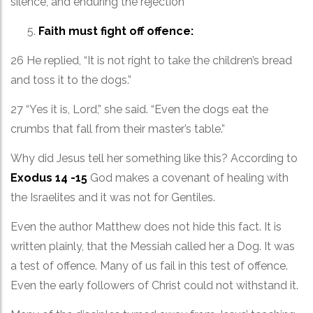
silence, and enduring the rejection
Faith must fight off offence:
26 He replied, “It is not right to take the children’s bread
and toss it to the dogs.”
27 “Yes it is, Lord,” she said. “Even the dogs eat the
crumbs that fall from their master’s table.”
Why did Jesus tell her something like this? According to
Exodus 14 -15
God makes a covenant of healing with
the Israelites and it was not for Gentiles.
Even the author Matthew does not hide this fact. It is
written plainly, that the Messiah called her a Dog. It was
a test of offence. Many of us fail in this test of offence.
Even the early followers of Christ could not withstand it.