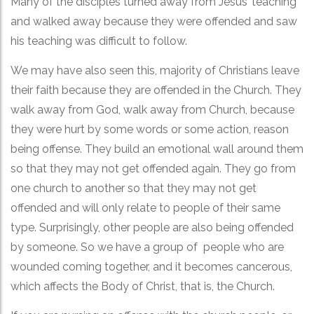
Many of the disciples turned away from Jesus’ teaching
and walked away because they were offended and saw
his teaching was difficult to follow.
We may have also seen this, majority of Christians leave
their faith because they are offended in the Church. They
walk away from God, walk away from Church, because
they were hurt by some words or some action, reason
being offense. They build an emotional wall around them
so that they may not get offended again. They go from
one church to another so that they may not get
offended and will only relate to people of their same
type. Surprisingly, other people are also being offended
by someone. So we have a group of people who are
wounded coming together, and it becomes cancerous,
which affects the Body of Christ, that is, the Church.