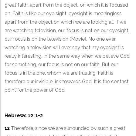
great faith, apart from the object, on which it is focused
on. Faith is like our eye sight, eyesight is meaningless
apart from the object on which we are looking at. If we
are watching television, our focus is not on our eyesight,
our focus is on the television (Movie). No one ever
watching a television will ever say that my eyesight is
really interesting. In the same way when we believe God
for something, our focus is not on our faith, But our
focus is in the one, whom we are trusting. Faith is
therefore our invisible link towards God. It is the contact
point for the power of God.
Hebrews 12 :1-2
12
Therefore, since we are surrounded by such a great