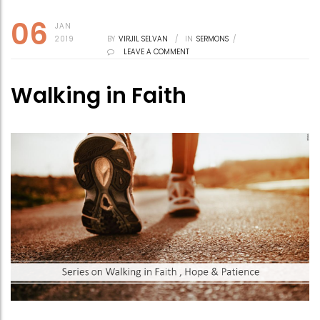
06
JAN
2019
BY
VIRJIL SELVAN
/
IN
SERMONS
/
LEAVE A COMMENT
Walking in Faith