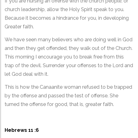
If you are nursing an offense with the church people, or
church leadership, allow the Holy Spirit speak to you.
Because it becomes a hindrance for you, in developing
Greater faith.
We have seen many believers who are doing well in God
and then they get offended, they walk out of the Church.
This morning I encourage you to break free from this
trap of the devil. Surrender your offenses to the Lord and
let God deal with it.
This is how the Canaanite woman refused to be trapped
by the offense and passed the test of offense. She
turned the offense for good, that is, greater faith.
Hebrews 11 :6