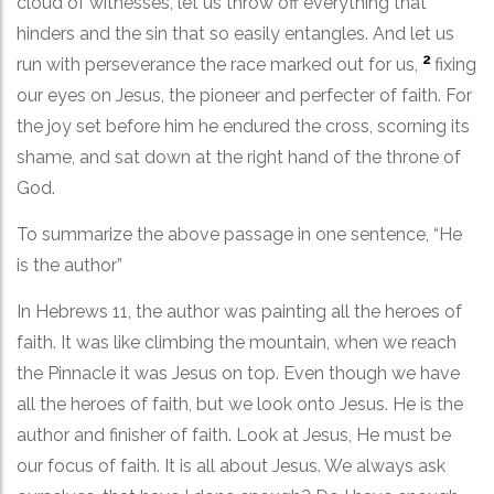
cloud of witnesses, let us throw off everything that
hinders and the sin that so easily entangles. And let us
2
run with perseverance the race marked out for us,
fixing
our eyes on Jesus, the pioneer and perfecter of faith. For
the joy set before him he endured the cross, scorning its
shame, and sat down at the right hand of the throne of
God.
To summarize the above passage in one sentence, “He
is the author”
In Hebrews 11, the author was painting all the heroes of
faith. It was like climbing the mountain, when we reach
the Pinnacle it was Jesus on top. Even though we have
all the heroes of faith, but we look onto Jesus. He is the
author and finisher of faith. Look at Jesus, He must be
our focus of faith. It is all about Jesus. We always ask