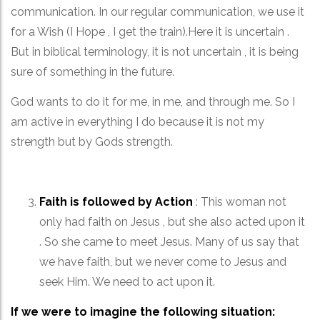
communication. In our regular communication, we use it
for a Wish (I Hope , I get the train).Here it is uncertain .
But in biblical terminology, it is not uncertain , it is being
sure of something in the future.
God wants to do it for me, in me, and through me. So I
am active in everything I do because it is not my
strength but by Gods strength.
Faith is followed by Action
: This woman not
only had faith on Jesus , but she also acted upon it
. So she came to meet Jesus. Many of us say that
we have faith, but we never come to Jesus and
seek Him. We need to act upon it.
If we were to imagine the following situation: