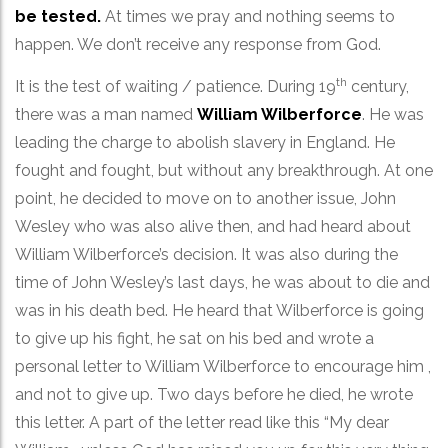
be tested.
At times we pray and nothing seems to
happen. We don’t receive any response from God.
th
It is the test of waiting / patience. During 19
century,
there was a man named
William Wilberforce
. He was
leading the charge to abolish slavery in England. He
fought and fought, but without any breakthrough. At one
point, he decided to move on to another issue, John
Wesley who was also alive then, and had heard about
William Wilberforce’s decision. It was also during the
time of John Wesley’s last days, he was about to die and
was in his death bed. He heard that Wilberforce is going
to give up his fight, he sat on his bed and wrote a
personal letter to William Wilberforce to encourage him ,
and not to give up. Two days before he died, he wrote
this letter. A part of the letter read like this “My dear