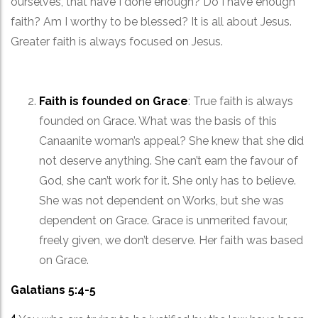
ourselves, that have I done enough? Do I have enough
faith? Am I worthy to be blessed? It is all about Jesus.
Greater faith is always focused on Jesus.
Faith is founded on Grace
: True faith is always
founded on Grace. What was the basis of this
Canaanite woman’s appeal? She knew that she did
not deserve anything. She can’t earn the favour of
God, she can’t work for it. She only has to believe.
She was not dependent on Works, but she was
dependent on Grace. Grace is unmerited favour,
freely given, we don’t deserve. Her faith was based
on Grace.
Galatians 5:4-5
4