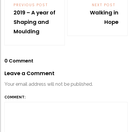
Post
PREVIOUS POST
NEXT POST
navigation
2019 – A year of
Walking in
Shaping and
Hope
Moulding
0 Comment
Leave a Comment
Your email address will not be published.
COMMENT: