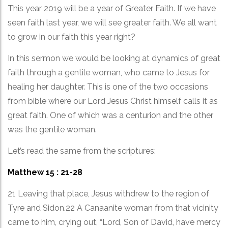
This year 2019 will be a year of Greater Faith. If we have
seen faith last year, we will see greater faith. We all want
to grow in our faith this year right?
In this sermon we would be looking at dynamics of great
faith through a gentile woman, who came to Jesus for
healing her daughter. This is one of the two occasions
from bible where our Lord Jesus Christ himself calls it as
great faith. One of which was a centurion and the other
was the gentile woman.
Let’s read the same from the scriptures:
Matthew 15 : 21-28
21 Leaving that place, Jesus withdrew to the region of
Tyre and Sidon.22 A Canaanite woman from that vicinity
came to him, crying out, “Lord, Son of David, have mercy