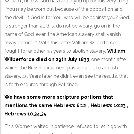
William , unless God has raised you up for this very thing
, You may be worn out because of the opposition and
the devil , if God is for You, who will be against you? God
is stronger than all this, do not be weary, go on in the
name of God, even the American slavery shall vanish
away before it”. With this letter William Wilberforce
fought for another 45 years to abolish slavery.
William
Wilberforce died on 29th July 1833
, one month after
which, the British parliament passed a bill to abolish
slavery. 45 Years later, he didn’t even see the results, that
is faith endured through Patience.
We have some more scripture portions that
mentions the same Hebrews 6:12 , Hebrews 10:23 ,
Hebrews 10:34,35
This Women waited in patience, refused to let it go with