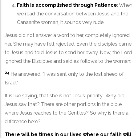
Faith is accomplished through Patience
: When
we read the conversation between Jesus and the
Canaanite woman, it sounds very rude.
Jesus did not answer a word to her, completely ignored
her. She may have felt rejected. Even the disciples came
to Jesus and told Jesus to send her away. Now, the Lord
ignored the Disciples and said as follows to the woman:
24
He answered, “I was sent only to the lost sheep of
Israel.”
It is like saying, that she is not Jesus’ priority. Why did
Jesus say that? There are other portions in the bible,
where Jesus reaches to the Gentiles? So why is there a
difference here?
There will be times in our lives where our faith will