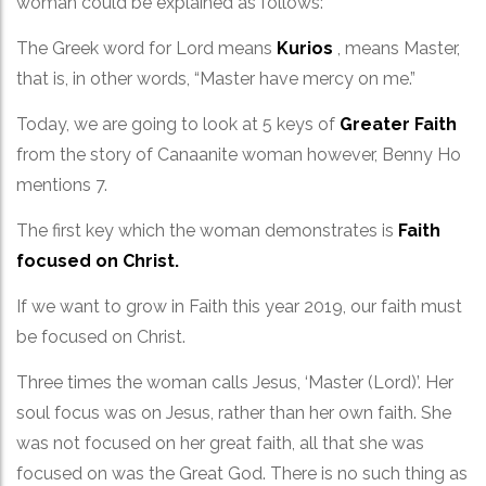
woman could be explained as follows:
The Greek word for Lord means
Kurios
, means Master,
that is, in other words, “Master have mercy on me.”
Today, we are going to look at 5 keys of
Greater Faith
from the story of Canaanite woman however, Benny Ho
mentions 7.
The first key which the woman demonstrates is
Faith
focused on Christ.
If we want to grow in Faith this year 2019, our faith must
be focused on Christ.
Three times the woman calls Jesus, ‘Master (Lord)’. Her
soul focus was on Jesus, rather than her own faith. She
was not focused on her great faith, all that she was
focused on was the Great God. There is no such thing as