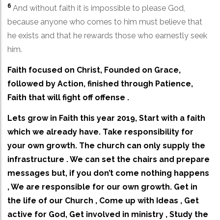
6
And without faith it is impossible to please God,
because anyone who comes to him must believe that
he exists and that he rewards those who earnestly seek
him.
Faith focused on Christ, Founded on Grace,
followed by Action, finished through Patience,
Faith that will fight off offense .
Lets grow in Faith this year 2019, Start with a faith
which we already have. Take responsibility for
your own growth. The church can only supply the
infrastructure . We can set the chairs and prepare
messages but, if you don’t come nothing happens
, We are responsible for our own growth. Get in
the life of our Church , Come up with Ideas , Get
active for God, Get involved in ministry , Study the