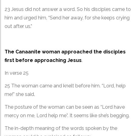
23 Jesus did not answer a word. So his disciples came to
him and urged him, “Send her away, for she keeps crying
out after us.”
The Canaanite woman approached the disciples
first before approaching Jesus
.
In verse 25
25 The woman came and knelt before him. “Lord, help
me!” she said.
The posture of the woman can be seen as “Lord have
mercy on me, Lord help me”. It seems like she’s begging.
The in-depth meaning of the words spoken by the