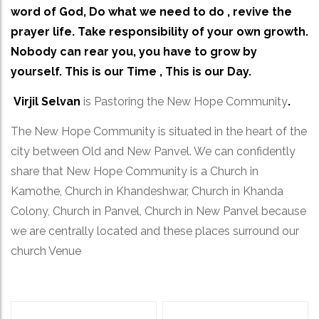
word of God, Do what we need to do , revive the
prayer life. Take responsibility of your own growth.
Nobody can rear you, you have to grow by
yourself. This is our Time , This is our Day.
Virjil Selvan
is Pastoring the New Hope Community
.
The New Hope Community is situated in the heart of the
city between Old and New Panvel. We can confidently
share that New Hope Community is a Church in
Kamothe, Church in Khandeshwar, Church in Khanda
Colony, Church in Panvel, Church in New Panvel because
we are centrally located and these places surround our
church Venue