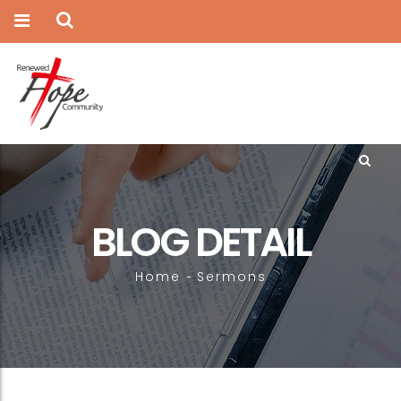
BLOG DETAIL
Home
Sermons
-