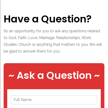
Have a Question?
Its an opportunity for you to ask any questions related
to God, Faith, Love, Marriage, Relationships, Work,
Studies, Church or anything that matters to you. We will
be glad to answer them for you.
~ Ask a Question ~