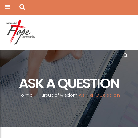
ASK A QUESTION
Home
Pursuit of wisdom
Ask a Question
-