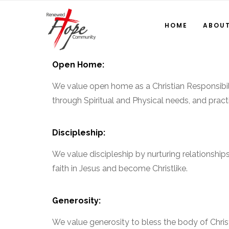
HOME
ABOU
Open Home:
We value open home as a Christian Responsibili
through Spiritual and Physical needs, and pract
Discipleship:
We value discipleship by nurturing relationships
faith in Jesus and become Christlike.
Generosity:
We value generosity to bless the body of Christ