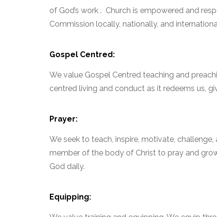
of God’s work . Church is empowered and respon
Commission locally, nationally, and international
Gospel Centred:
We value Gospel Centred teaching and preachi
centred living and conduct as it redeems us, gi
Prayer:
We seek to teach, inspire, motivate, challenge
member of the body of Christ to pray and grow i
God daily.
Equipping: