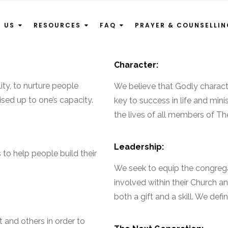
T US
RESOURCES
FAQ
PRAYER & COUNSELLI
Character:
ty, to nurture people
We believe that Godly character
ised up to one’s capacity.
key to success in life and mini
the lives of all members of Th
Leadership:
 to help people build their
We seek to equip the congrega
involved within their Church a
both a gift and a skill. We def
 and others in order to