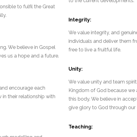
to the current developments.
sible to fulfil the Great
ly.
Integrity:
We value integrity, and genui
individuals and deliver them 
ng. We believe in Gospel
free to live a fruitful life.
ves us a hope and a future.
Unity:
We value unity and team spirit
, and encourage each
Kingdom of God because we are
n their relationship with
this body. We believe in accept
give glory to God through our d
Teaching: