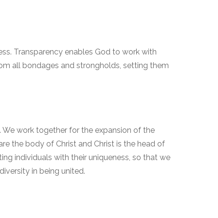
ness. Transparency enables God to work with
from all bondages and strongholds, setting them
. We work together for the expansion of the
 the body of Christ and Christ is the head of
ing individuals with their uniqueness, so that we
iversity in being united.