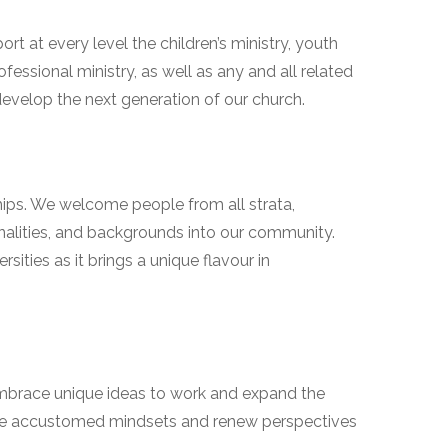
ort at every level the children’s ministry, youth
fessional ministry, as well as any and all related
 develop the next generation of our church.
ships. We welcome people from all strata,
onalities, and backgrounds into our community.
sities as it brings a unique flavour in
mbrace unique ideas to work and expand the
e accustomed mindsets and renew perspectives