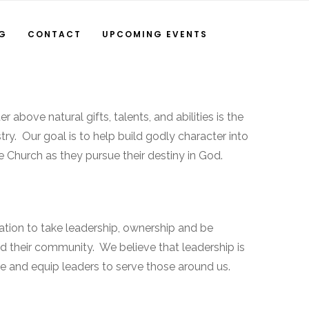
NG
CONTACT
UPCOMING EVENTS
 above natural gifts, talents, and abilities is the
stry. Our goal is to help build godly character into
e Church as they pursue their destiny in God.
tion to take leadership, ownership and be
nd their community. We believe that leadership is
ine and equip leaders to serve those around us.