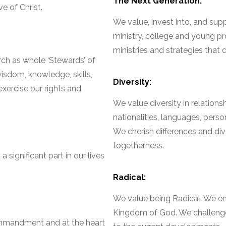
The Next Generation:
e of Christ.
We value, invest into, and supp
ministry, college and young pro
ministries and strategies that
ch as whole ‘Stewards’ of
isdom, knowledge, skills,
Diversity:
exercise our rights and
We value diversity in relation
nationalities, languages, pers
We cherish differences and diver
togetherness.
 significant part in our lives
Radical:
We value being Radical. We e
Kingdom of God. We challeng
ommandment and at the heart