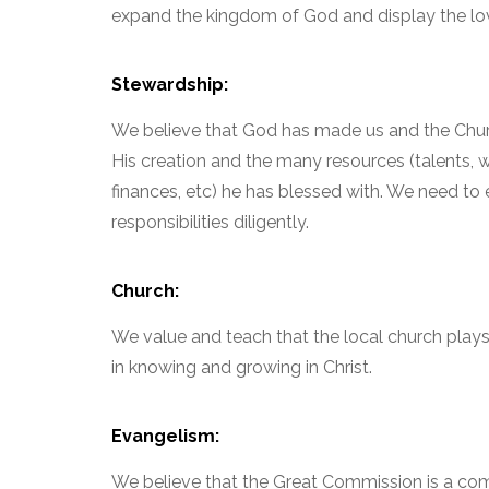
expand the kingdom of God and display the lov
Stewardship:
We believe that God has made us and the Chur
His creation and the many resources (talents, w
finances, etc) he has blessed with. We need to 
responsibilities diligently.
Church:
We value and teach that the local church plays a
in knowing and growing in Christ.
Evangelism:
We believe that the Great Commission is a c